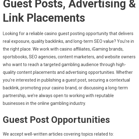
Guest Posts, Advertising &
Link Placements
Looking for a reliable casino guest posting opportunity that delivers
real exposure, quality backlinks, and long-term SEO value? You’re in
the right place. We work with casino affiliates, iGaming brands,
sportsbooks, SEO agencies, content marketers, and website owners
who want to reach a targeted gambling audience through high-
quality content placements and advertising opportunities. Whether
you’re interested in publishing a guest post, securing a contextual
backlink, promoting your casino brand, or discussing a long-term
partnership, we’re always open to working with reputable
businesses in the online gambling industry.
Guest Post Opportunities
We accept well-written articles covering topics related to: