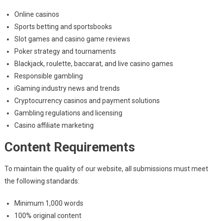
Online casinos
Sports betting and sportsbooks
Slot games and casino game reviews
Poker strategy and tournaments
Blackjack, roulette, baccarat, and live casino games
Responsible gambling
iGaming industry news and trends
Cryptocurrency casinos and payment solutions
Gambling regulations and licensing
Casino affiliate marketing
Content Requirements
To maintain the quality of our website, all submissions must meet
the following standards:
Minimum 1,000 words
100% original content