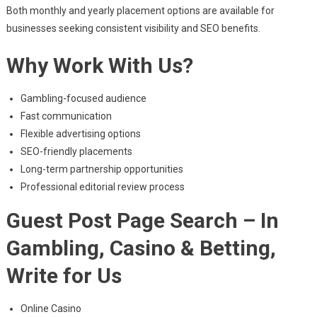
Both monthly and yearly placement options are available for
businesses seeking consistent visibility and SEO benefits.
Why Work With Us?
Gambling-focused audience
Fast communication
Flexible advertising options
SEO-friendly placements
Long-term partnership opportunities
Professional editorial review process
Guest Post Page Search – In
Gambling, Casino & Betting,
Write for Us
Online Casino