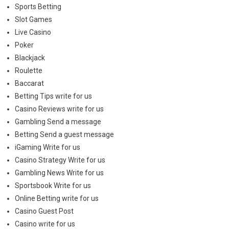
Sports Betting
Slot Games
Live Casino
Poker
Blackjack
Roulette
Baccarat
Betting Tips write for us
Casino Reviews write for us
Gambling Send a message
Betting Send a guest message
iGaming Write for us
Casino Strategy Write for us
Gambling News Write for us
Sportsbook Write for us
Online Betting write for us
Casino Guest Post
Casino write for us