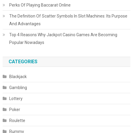
Perks Of Playing Baccarat Online
The Definition Of Scatter Symbols In Slot Machines: Its Purpose
And Advantages
Top 4 Reasons Why Jackpot Casino Games Are Becoming
Popular Nowadays
CATEGORIES
Blackjack
Gambling
Lottery
Poker
Roulette
Rummy