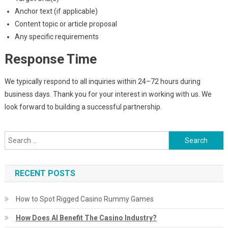
Anchor text (if applicable)
Content topic or article proposal
Any specific requirements
Response Time
We typically respond to all inquiries within 24–72 hours during
business days. Thank you for your interest in working with us. We
look forward to building a successful partnership.
Search
for:
RECENT POSTS
How to Spot Rigged Casino Rummy Games
How Does AI Benefit The Casino Industry?