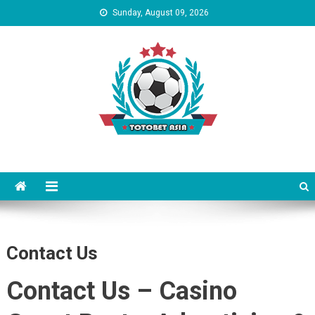
Skip
Sunday, August 09, 2026
to
content
Totobet Asia
Contact Us
Contact Us – Casino