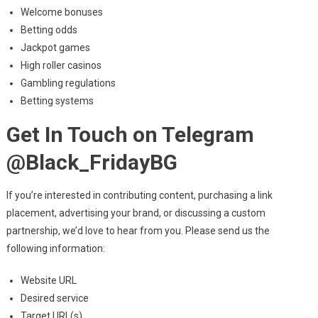
Welcome bonuses
Betting odds
Jackpot games
High roller casinos
Gambling regulations
Betting systems
Get In Touch on Telegram
@Black_FridayBG
If you’re interested in contributing content, purchasing a link
placement, advertising your brand, or discussing a custom
partnership, we’d love to hear from you. Please send us the
following information:
Website URL
Desired service
Target URL(s)