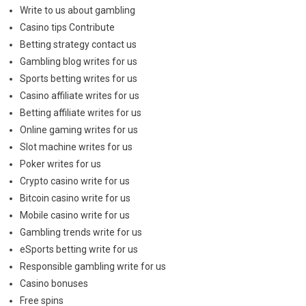
Write to us about gambling
Casino tips Contribute
Betting strategy contact us
Gambling blog writes for us
Sports betting writes for us
Casino affiliate writes for us
Betting affiliate writes for us
Online gaming writes for us
Slot machine writes for us
Poker writes for us
Crypto casino write for us
Bitcoin casino write for us
Mobile casino write for us
Gambling trends write for us
eSports betting write for us
Responsible gambling write for us
Casino bonuses
Free spins