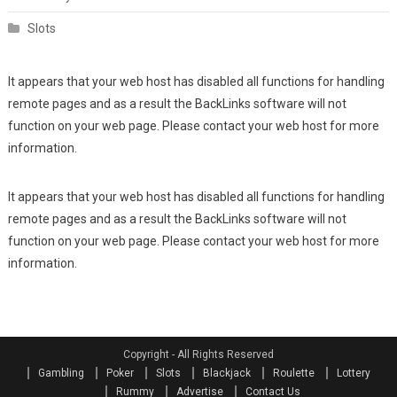
Slots
It appears that your web host has disabled all functions for handling
remote pages and as a result the BackLinks software will not
function on your web page. Please contact your web host for more
information.
It appears that your web host has disabled all functions for handling
remote pages and as a result the BackLinks software will not
function on your web page. Please contact your web host for more
information.
Copyright - All Rights Reserved
Gambling
Poker
Slots
Blackjack
Roulette
Lottery
Rummy
Advertise
Contact Us