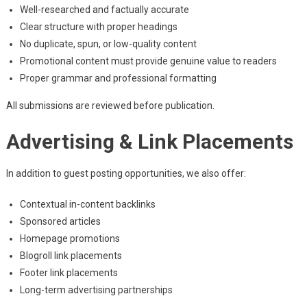
Well-researched and factually accurate
Clear structure with proper headings
No duplicate, spun, or low-quality content
Promotional content must provide genuine value to readers
Proper grammar and professional formatting
All submissions are reviewed before publication.
Advertising & Link Placements
In addition to guest posting opportunities, we also offer:
Contextual in-content backlinks
Sponsored articles
Homepage promotions
Blogroll link placements
Footer link placements
Long-term advertising partnerships