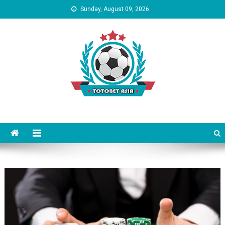
Skip
Sunday, August 09, 2026
to
content
Totobet Asia