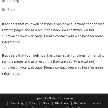
Rummy
Slots
It appears that your web host has disabled all functions for handling
remote pages and as a result the BackLinks software will not
function on your web page. Please contact your web host for more
information.
It appears that your web host has disabled all functions for handling
remote pages and as a result the BackLinks software will not
function on your web page. Please contact your web host for more
information.
Copyright - All Rights Reserved
Gambling
Poker
Slots
Blackjack
Roulette
Lottery