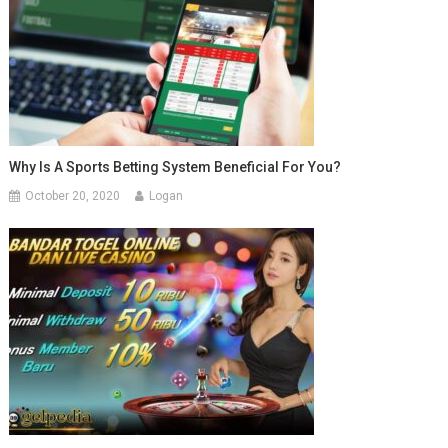
Why Is A Sports Betting System Beneficial For You?
October 20, 2020
Logan