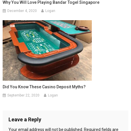
Why You Will Love Playing Bandar Togel Singapore
December 4, 2020
Logan
Did You Know These Casino Deposit Myths?
September 22, 2020
Logan
Leave a Reply
Your email address will not be published.
Required fields are