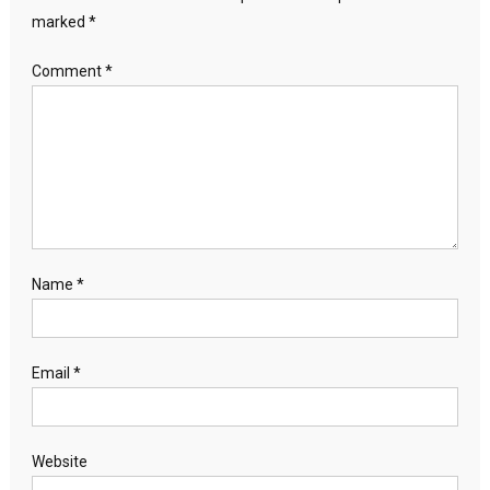
marked
*
Comment
*
Name
*
Email
*
Website