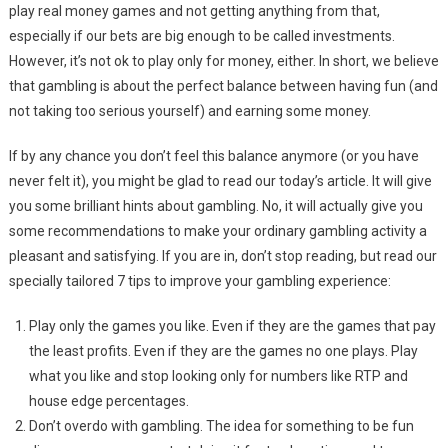
play real money games and not getting anything from that,
Experience
especially if our bets are big enough to be called investments.
However, it’s not ok to play only for money, either. In short, we believe
that gambling is about the perfect balance between having fun (and
not taking too serious yourself) and earning some money.
If by any chance you don’t feel this balance anymore (or you have
never felt it), you might be glad to read our today’s article. It will give
you some brilliant hints about gambling. No, it will actually give you
some recommendations to make your ordinary gambling activity a
pleasant and satisfying. If you are in, don’t stop reading, but read our
specially tailored 7 tips to improve your gambling experience:
Play only the games you like. Even if they are the games that pay
the least profits. Even if they are the games no one plays. Play
what you like and stop looking only for numbers like RTP and
house edge percentages.
Don’t overdo with gambling. The idea for something to be fun