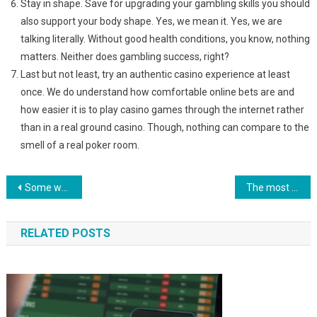
Stay in shape. Save for upgrading your gambling skills you should
also support your body shape. Yes, we mean it. Yes, we are
talking literally. Without good health conditions, you know, nothing
matters. Neither does gambling success, right?
Last but not least, try an authentic casino experience at least
once. We do understand how comfortable online bets are and
how easier it is to play casino games through the internet rather
than in a real ground casino. Though, nothing can compare to the
smell of a real poker room.
Post
Some weird things we believe about slots, but are not true at all
The most played online slot games in 2020
navigation
RELATED POSTS