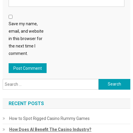
Save my name,
email, and website
in this browser for
the next time I
comment.
Search
for:
RECENT POSTS
How to Spot Rigged Casino Rummy Games
How Does AI Benefit The Casino Industry?