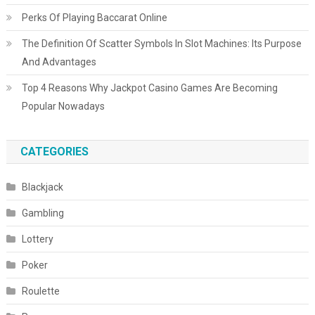
Perks Of Playing Baccarat Online
The Definition Of Scatter Symbols In Slot Machines: Its Purpose
And Advantages
Top 4 Reasons Why Jackpot Casino Games Are Becoming
Popular Nowadays
CATEGORIES
Blackjack
Gambling
Lottery
Poker
Roulette