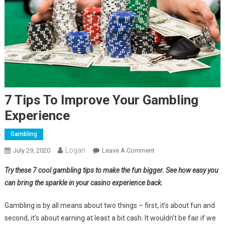
7 Tips To Improve Your Gambling
Experience
Gambling
Logan
On
July 29, 2020
Leave A Comment
7
Try these 7 cool gambling tips to make the fun bigger. See how easy you
Tips
can bring the sparkle in your casino experience back.
To
Improve
Gambling is by all means about two things – first, it’s about fun and
Your
second, it’s about earning at least a bit cash. It wouldn’t be fair if we
Gambling