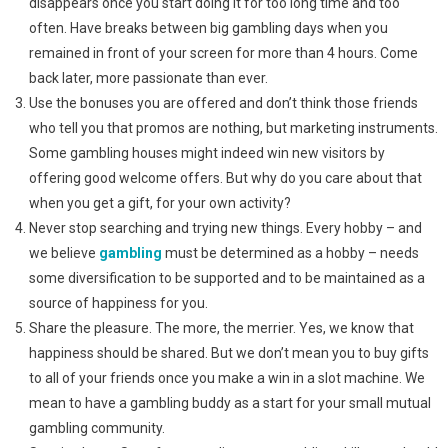
disappears once you start doing it for too long time and too
often. Have breaks between big gambling days when you
remained in front of your screen for more than 4 hours. Come
back later, more passionate than ever.
Use the bonuses you are offered and don’t think those friends
who tell you that promos are nothing, but marketing instruments.
Some gambling houses might indeed win new visitors by
offering good welcome offers. But why do you care about that
when you get a gift, for your own activity?
Never stop searching and trying new things. Every hobby – and
we believe
gambling
must be determined as a hobby – needs
some diversification to be supported and to be maintained as a
source of happiness for you.
Share the pleasure. The more, the merrier. Yes, we know that
happiness should be shared. But we don’t mean you to buy gifts
to all of your friends once you make a win in a slot machine. We
mean to have a gambling buddy as a start for your small mutual
gambling community.